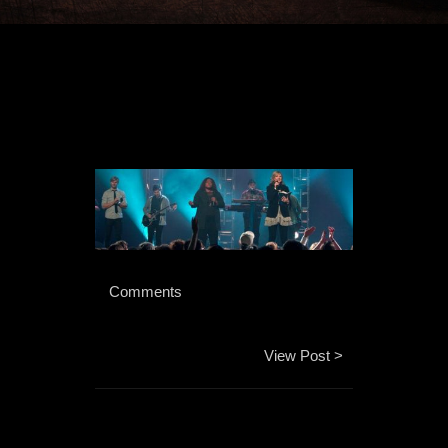
 Comments 
View Post >