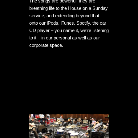
The songs are powerful, they are 
breathing life to the House on a Sunday 
service, and extending beyond that 
onto our iPods, iTunes, Spotify, the car 
CD player – you name it, we’re listening 
to it – in our personal as well as our 
corporate space.