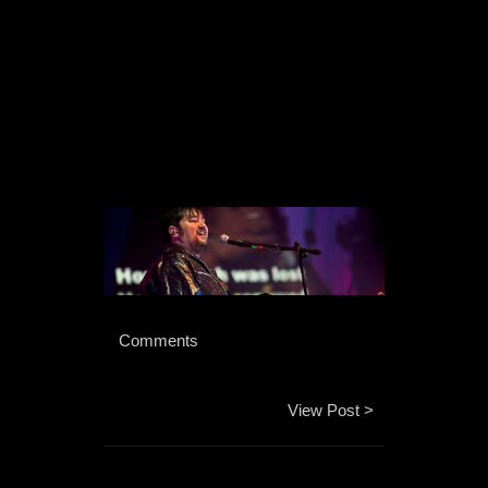
 Comments 
View Post >