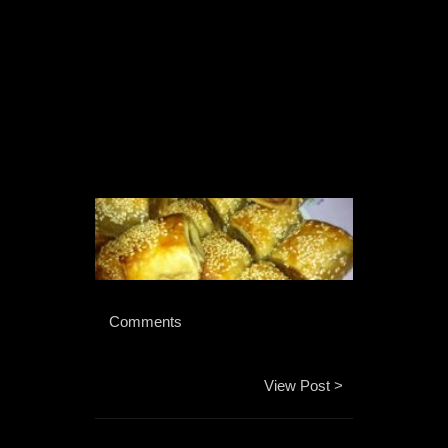
 Comments 
View Post >