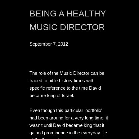
BEING A HEALTHY 
MUSIC DIRECTOR
September 7, 2012
The role of the Music Director can be 
traced to bible history times with 
specific reference to the time David 
became king of Israel. 

Even though this particular ‘portfolio’ 
had been around for a very long time, it 
wasn’t until David became king that it 
gained prominence in the everyday life 