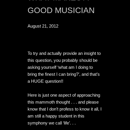
GOOD MUSICIAN
August 21, 2012
To try and actually provide an insight to 
this question, you probably should be 
asking yourself ‘what am I doing to 
bring the finest I can bring?’, and that’s 
a HUGE question!!

Here is just one aspect of approaching 
this mammoth thought . . . and please 
know that I don’t profess to know it all, I 
am still a happy student in this 
symphony we call ‘life’. . .