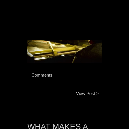
 Comments 
View Post >
WHAT MAKES A 