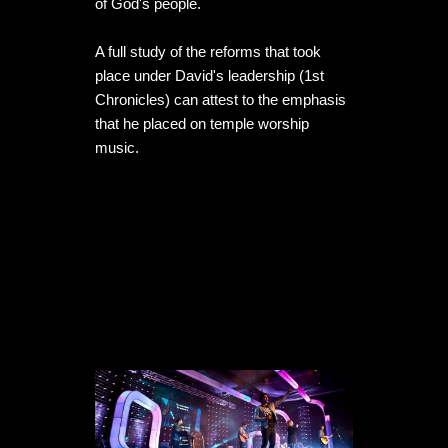
of God's people. 

A full study of the reforms that took 
place under David's leadership (1st 
Chronicles) can attest to the emphasis 
that he placed on temple worship 
music. 