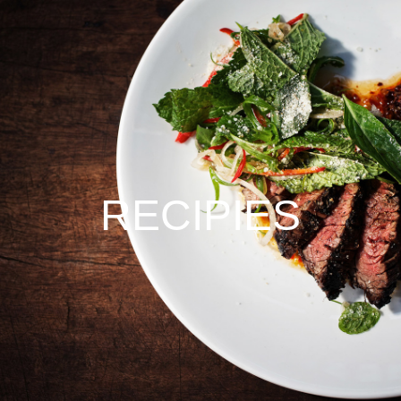
RECIPIES