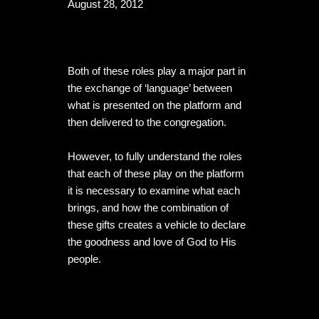
August 28, 2012
Both of these roles play a major part in 
the exchange of ‘language’ between 
what is presented on the platform and 
then delivered to the congregation.

However, to fully understand the roles 
that each of these play on the platform 
it is necessary to examine what each 
brings, and how the combination of 
these gifts creates a vehicle to declare 
the goodness and love of God to His 
people.