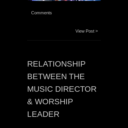
 Comments 
View Post >
RELATIONSHIP 
BETWEEN THE 
MUSIC DIRECTOR 
& WORSHIP 
LEADER