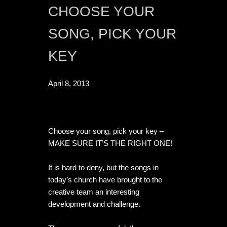
CHOOSE YOUR 
SONG, PICK YOUR 
KEY
April 8, 2013
Choose your song, pick your key – 
MAKE SURE IT’S THE RIGHT ONE!

It is hard to deny, but the songs in 
today’s church have brought to the 
creative team an interesting 
development and challenge.
