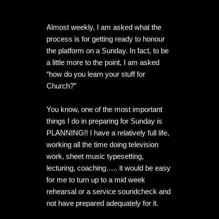
Almost weekly, I am asked what the 
process is for getting ready to honour 
the platform on a Sunday. In fact, to be 
a little more to the point, I am asked 
“how do you learn your stuff for 
Church?”

You know, one of the most important 
things I do in preparing for Sunday is 
PLANNING!! I have a relatively full life, 
working all the time doing television 
work, sheet music typesetting, 
lecturing, coaching….. it would be easy 
for me to turn up to a mid week 
rehearsal or a service soundcheck and 
not have prepared adequately for it.