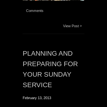
 Comments 
View Post >
PLANNING AND 
PREPARING FOR 
YOUR SUNDAY 
SERVICE
February 13, 2013