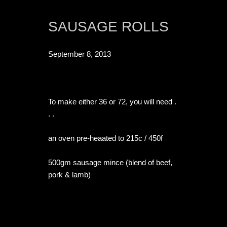
SAUSAGE ROLLS
September 8, 2013
To make either 36 or 72, you will need . 
. .

an oven pre-heaated to 215c / 450f

500gm sausage mince (blend of beef, 
pork & lamb)