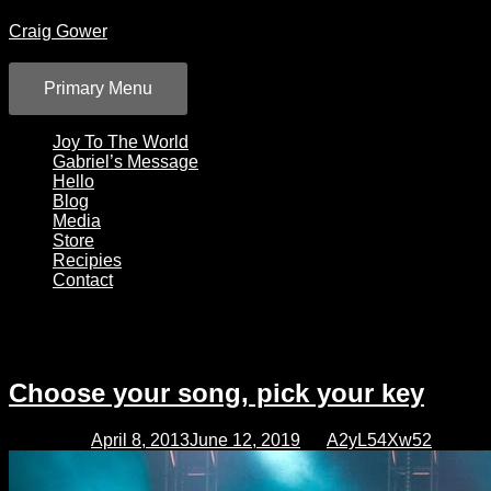
Skip
Craig Gower
to
content
Primary Menu
Joy To The World
Gabriel’s Message
Hello
Blog
Media
Store
Recipies
Contact
Category:
Blog
Choose your song, pick your key
Posted on
April 8, 2013
June 12, 2019
by
A2yL54Xw52