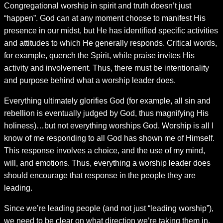
Congregational worship in spirit and truth doesn’t just
“happen”. God can at any moment choose to manifest His
presence in our midst, but He has identified specific activities
and attitudes to which He generally responds. Critical words,
for example, quench the Spirit, while praise invites His
activity and involvement. Thus, there must be intentionality
and purpose behind what a worship leader does.
Everything ultimately glorifies God (for example, all sin and
rebellion is eventually judged by God, thus magnifying His
holiness)…but not everything worships God. Worship is all I
know of me responding to all God has shown me of Himself.
This response involves a choice, and the use of my mind,
will, and emotions. Thus, everything a worship leader does
should encourage that response in the people they are
leading.
Since we’re leading people (and not just “leading worship”),
we need to be clear on what direction we’re taking them in.