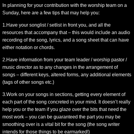
In planning for your contribution with the worship team on a
Sunday, here are a few tips that may help you:
1.Have your songlist / setlist in front you, and all the
resources that accompany that – this would include an audio
recording of the song, lyrics, and a song sheet that can have
either notation or chords.
2.Have information from your team leader / worship pastor /
music director as to any changes in the arrangement of
songs – different keys, altered forms, any additional elements
(tags of other songs etc.)
3.Work on your songs in sections, getting every element of
each part of the song concreted in your mind. It doesn’t really
help you or the team if you glaze over the bits that need the
most work – you can be guaranteed the part you may be
smoothing over is a vital bit for the song (the song writer
intends for those things to be earmarked!)