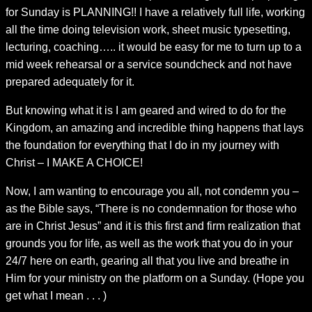
for Sunday is PLANNING!! I have a relatively full life, working
all the time doing television work, sheet music typesetting,
lecturing, coaching….. it would be easy for me to turn up to a
mid week rehearsal or a service soundcheck and not have
prepared adequately for it.
But knowing what it is I am geared and wired to do for the
Kingdom, an amazing and incredible thing happens that lays
the foundation for everything that I do in my journey with
Christ – I MAKE A CHOICE!
Now, I am wanting to encourage you all, not condemn you –
as the Bible says, “There is no condemnation for those who
are in Christ Jesus” and it is this first and firm realization that
grounds you for life, as well as the work that you do in your
24/7 here on earth, gearing all that you live and breathe in
Him for your ministry on the platform on a Sunday. (Hope you
get what I mean . . . )