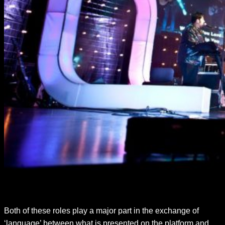
Both of these roles play a major part in the exchange of
‘language’ between what is presented on the platform and