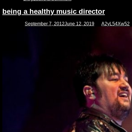
Planning
and
being a healthy music director
preparing
for
Posted on
September 7, 2012
June 12, 2019
by
A2yL54Xw52
your
sunday
service