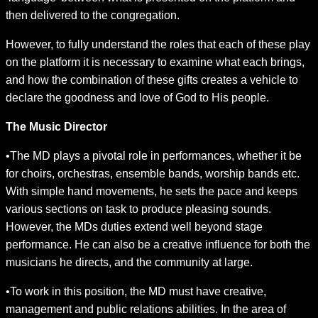
then delivered to the congregation.
However, to fully understand the roles that each of these play
on the platform it is necessary to examine what each brings,
and how the combination of these gifts creates a vehicle to
declare the goodness and love of God to His people.
The Music Director
•The MD plays a pivotal role in performances, whether it be
for choirs, orchestras, ensemble bands, worship bands etc.
With simple hand movements, he sets the pace and keeps
various sections on task to produce pleasing sounds.
However, the MDs duties extend well beyond stage
performance. He can also be a creative influence for both the
musicians he directs, and the community at large.
•To work in this position, the MD must have creative,
management and public relations abilities. In the area of