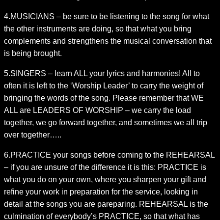
4.MUSICIANS – be sure to be listening to the song for what
the other instruments are doing, so that what you bring
complements and strengthens the musical conversation that
is being brought.
5.SINGERS – learn ALL your lyrics and harmonies! All to
often it is left to the ‘Worship Leader’ to carry the weight of
bringing the words of the song. Please remember that WE
ALL are LEADERS OF WORSHIP – we carry the load
together, we go forward together, and sometimes we all trip
over together…..
6.PRACTICE your songs before coming to the REHEARSAL
– if you are unsure of the difference it is this: PRACTICE is
what you do on your own, where you sharpen your gift and
refine your work in preparation for the service, looking in
detail at the songs you are pareparing. REHEARSAL is the
culmination of everybody’s PRACTICE, so that what has