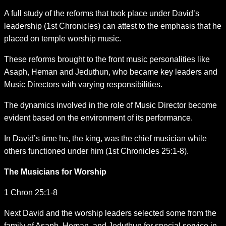
A full study of the reforms that took place under David’s
leadership (1st Chronicles) can attest to the emphasis that he
placed on temple worship music.
These reforms brought to the front music personalities like
Asaph, Heman and Jeduthun, who became key leaders and
Music Directors with varying responsibilities.
The dynamics involved in the role of Music Director become
evident based on the environment of its performance.
In David’s time he, the king, was the chief musician while
others functioned under him (1st Chronicles 25:1-8).
The Musicians for Worship
1 Chron 25:1-8
Next David and the worship leaders selected some from the
family of Asaph, Heman, and Jeduthun for special service in