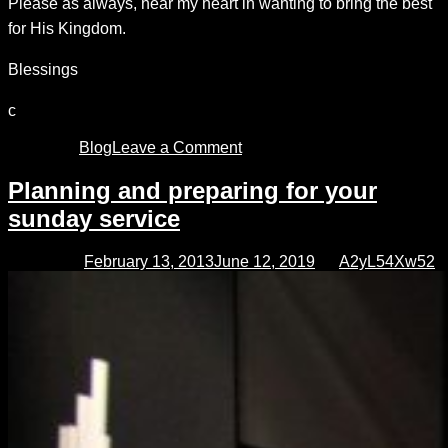
Please as always, hear my heart in wanting to bring the best
for His Kingdom.
Blessings
c
Posted in
Blog
Leave a Comment
on
Choose
your
Planning and preparing for your
song,
sunday service
pick
your
key
Posted on
February 13, 2013
June 12, 2019
by
A2yL54Xw52