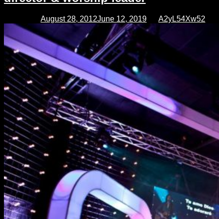
director
Posted on
August 28, 2012
June 12, 2019
by
A2yL54Xw52