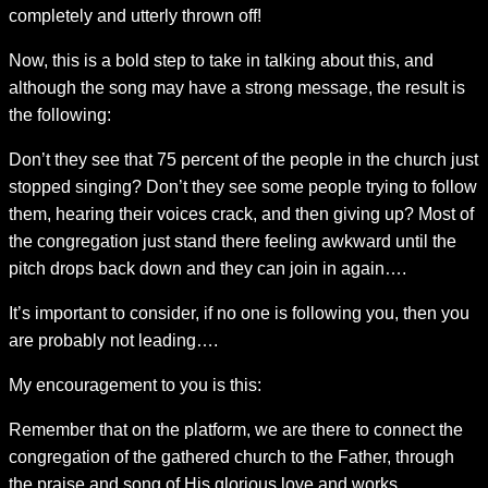
completely and utterly thrown off!
Now, this is a bold step to take in talking about this, and
although the song may have a strong message, the result is
the following:
Don’t they see that 75 percent of the people in the church just
stopped singing? Don’t they see some people trying to follow
them, hearing their voices crack, and then giving up? Most of
the congregation just stand there feeling awkward until the
pitch drops back down and they can join in again….
It’s important to consider, if no one is following you, then you
are probably not leading….
My encouragement to you is this:
Remember that on the platform, we are there to connect the
congregation of the gathered church to the Father, through
the praise and song of His glorious love and works.