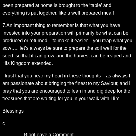
been prepared at home is brought to the ‘table’ and
everything is put together, like a well prepared meal!
7.An important thing to remember is that what you have
invested into your preparation will primarily be what can be
produced or returned – to make it easier – you reap what you
sow….. let’s always be sure to prepare the soil well for the
seed, so that it can grow, and the harvest can be reaped and
His Kingdom extended.
I trust that you hear my heart in these thoughts – as always I
am passionate about bringing the finest to my Saviour, and I
pray that you are encouraged to lean in and dig deep for the
treasures that are waiting for you in your walk with Him.
Blessings
c
Posted in
Blog
Leave a Comment
on