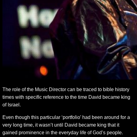
The role of the Music Director can be traced to bible history
times with specific reference to the time David became king
of Israel.
Even though this particular ‘portfolio’ had been around for a
very long time, it wasn’t until David became king that it
gained prominence in the everyday life of God’s people.