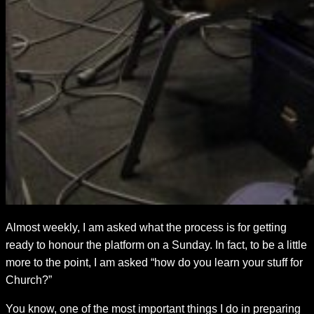
Almost weekly, I am asked what the process is for getting
ready to honour the platform on a Sunday. In fact, to be a little
more to the point, I am asked “how do you learn your stuff for
Church?”
You know, one of the most important things I do in preparing