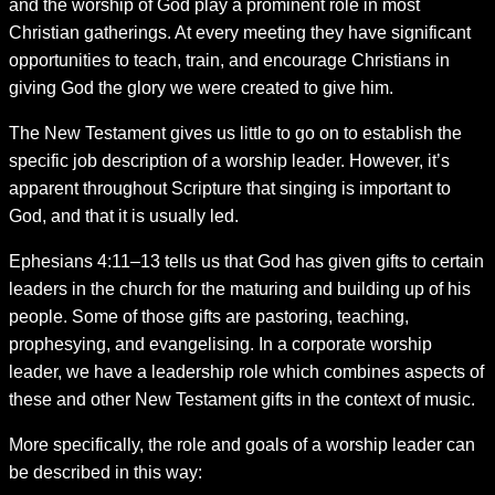
and the worship of God play a prominent role in most
Christian gatherings. At every meeting they have significant
opportunities to teach, train, and encourage Christians in
giving God the glory we were created to give him.
The New Testament gives us little to go on to establish the
specific job description of a worship leader. However, it’s
apparent throughout Scripture that singing is important to
God, and that it is usually led.
Ephesians 4:11–13 tells us that God has given gifts to certain
leaders in the church for the maturing and building up of his
people. Some of those gifts are pastoring, teaching,
prophesying, and evangelising. In a corporate worship
leader, we have a leadership role which combines aspects of
these and other New Testament gifts in the context of music.
More specifically, the role and goals of a worship leader can
be described in this way: