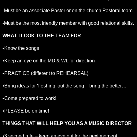
-Must be an associate Pastor or on the church Pastoral team
-Must be the most friendly member with good relational skills.
WHAT I LOOK TO THE TEAM FOR…
•Know the songs
•Keep an eye on the MD & WL for direction
•PRACTICE (different to REHEARSAL)
•Bring ideas for ‘fleshing’ out the song – bring the better…
•Come prepared to work!
•PLEASE be on time!
THINGS THAT WILL HELP YOU AS A MUSIC DIRECTOR
•3 second rule – keep an eye out for the next moment…