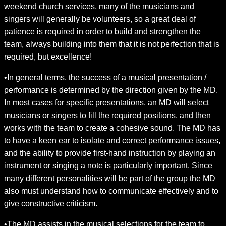
weekend church services, many of the musicians and
singers will generally be volunteers, so a great deal of
patience is required in order to build and strengthen the
team, always building into them that it is not perfection that is
required, but excellence!
•In general terms, the success of a musical presentation /
performance is determined by the direction given by the MD.
In most cases for specific presentations, an MD will select
musicians or singers to fill the required positions, and then
works with the team to create a cohesive sound. The MD has
to have a keen ear to isolate and correct performance issues,
and the ability to provide first-hand instruction by playing an
instrument or singing a note is particularly important. Since
many different personalities will be part of the group the MD
also must understand how to communicate effectively and to
give constructive criticism.
•The MD assists in the musical selections for the team to