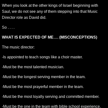
When you look at the other kings of Israel beginning with
Saul, we do not see any of them stepping into that Music
Director role as David did.
So . . . .
WHAT IS EXPECTED OF ME…. (MISCONCEPTIONS)
The music director:
-Is appointed to teach songs like a choir master.
-Must be the most talented musician.
-Must be the longest serving member in the team.
-Must be the most prayerful member in the team.
-Must be the most loyally serving and committed member.
-Must be the one in the team with bible school experience.