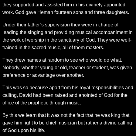
they supported and assisted him in his divinely appointed
work. God gave Heman fourteen sons and three daughters.
Under their father’s supervision they were in charge of
leading the singing and providing musical accompaniment in
the work of worship in the sanctuary of God. They were well-
trained in the sacred music, all of them masters.
They drew names at random to see who would do what.
Nobody, whether young or old, teacher or student, was given
preference or advantage over another.
This was so because apart from his royal responsibilities and
calling, David had been raised and anointed of God for the
office of the prophetic through music.
By this we learn that it was not the fact that he was king that
gave him right to be chief musician but rather a divine calling
of God upon his life.