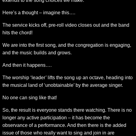
extends to the song choices we make.
Here’s a thought – imagine this….
The service kicks off, pre-roll video closes out and the band
hits the chord!
We are into the first song, and the congregation is engaging,
and the music builds and grows.
And then it happens….
The worship ‘leader’ lifts the song up an octave, heading into
the musical land of ‘unobtainable’ by the average singer.
No one can sing like that!
So, the result is everyone stands there watching. There is no
longer any active participation – it has become the
observance of a performance. And then there is the added
issue of those who really want to sing and join in are