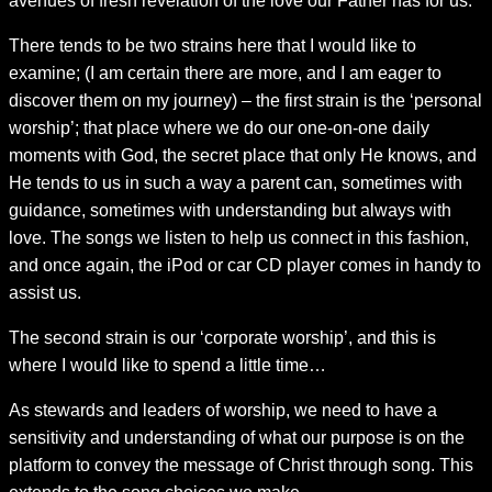
avenues of fresh revelation of the love our Father has for us.
There tends to be two strains here that I would like to
examine; (I am certain there are more, and I am eager to
discover them on my journey) – the first strain is the ‘personal
worship’; that place where we do our one-on-one daily
moments with God, the secret place that only He knows, and
He tends to us in such a way a parent can, sometimes with
guidance, sometimes with understanding but always with
love. The songs we listen to help us connect in this fashion,
and once again, the iPod or car CD player comes in handy to
assist us.
The second strain is our ‘corporate worship’, and this is
where I would like to spend a little time…
As stewards and leaders of worship, we need to have a
sensitivity and understanding of what our purpose is on the
platform to convey the message of Christ through song. This