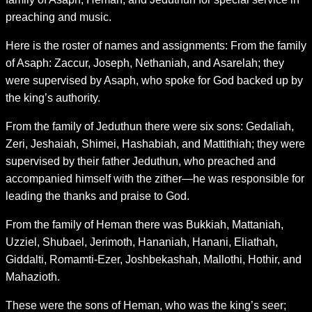
preaching and music.
Here is the roster of names and assignments: From the family
of Asaph: Zaccur, Joseph, Nethaniah, and Asarelah; they
were supervised by Asaph, who spoke for God backed up by
the king’s authority.
From the family of Jeduthun there were six sons: Gedaliah,
Zeri, Jeshaiah, Shimei, Hashabiah, and Mattithiah; they were
supervised by their father Jeduthun, who preached and
accompanied himself with the zither—he was responsible for
leading the thanks and praise to God.
From the family of Heman there was Bukkiah, Mattaniah,
Uzziel, Shubael, Jerimoth, Hananiah, Hanani, Eliathah,
Giddalti, Romamti-Ezer, Joshbekashah, Mallothi, Hothir, and
Mahazioth.
These were the sons of Heman, who was the king’s seer;