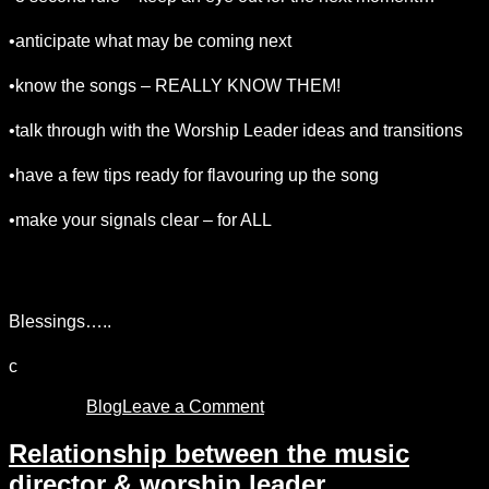
•anticipate what may be coming next
•know the songs – REALLY KNOW THEM!
•talk through with the Worship Leader ideas and transitions
•have a few tips ready for flavouring up the song
•make your signals clear – for ALL
•keep relaxed! If you’re tense, EVERYBODY gets
tense….
Blessings…..
c
Posted in
Blog
Leave a Comment
on
being
a
Relationship between the music
healthy
director & worship leader
music