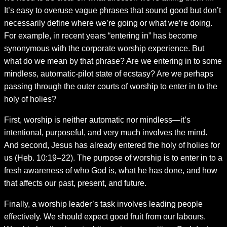
It’s easy to overuse vague phrases that sound good but don’t
necessarily define where we’re going or what we’re doing.
For example, in recent years “entering in” has become
synonymous with the corporate worship experience. But
what do we mean by that phrase? Are we entering in to some
mindless, automatic-pilot state of ecstasy? Are we perhaps
passing through the outer courts of worship to enter in to the
holy of holies?
First, worship is neither automatic nor mindless—it’s
intentional, purposeful, and very much involves the mind.
And second, Jesus has already entered the holy of holies for
us (Heb. 10:19–22). The purpose of worship is to enter in to a
fresh awareness of who God is, what he has done, and how
that affects our past, present, and future.
Finally, a worship leader’s task involves leading people
effectively. We should expect good fruit from our labours.