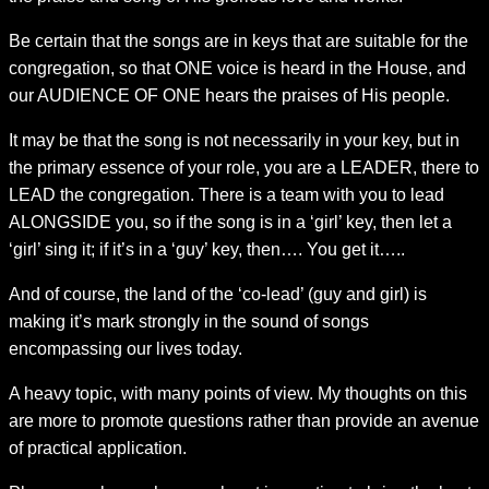
Be certain that the songs are in keys that are suitable for the
congregation, so that ONE voice is heard in the House, and
our AUDIENCE OF ONE hears the praises of His people.
It may be that the song is not necessarily in your key, but in
the primary essence of your role, you are a LEADER, there to
LEAD the congregation. There is a team with you to lead
ALONGSIDE you, so if the song is in a ‘girl’ key, then let a
‘girl’ sing it; if it’s in a ‘guy’ key, then…. You get it…..
And of course, the land of the ‘co-lead’ (guy and girl) is
making it’s mark strongly in the sound of songs
encompassing our lives today.
A heavy topic, with many points of view. My thoughts on this
are more to promote questions rather than provide an avenue
of practical application.