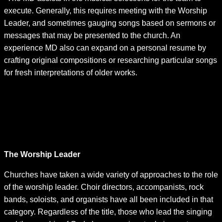
execute. Generally, this requires meeting with the Worship
Leader, and sometimes gauging songs based on sermons or
messages that may be presented to the church. An
experience MD also can expand on a personal resume by
crafting original compositions or researching particular songs
for fresh interpretations of older works.
•On an additional front, the MD serves as the face of the
team. The distinction comes with the ability to speak
publicly about various issues facing the music
community, and encouraging youth participation and
assisting in the development of the next generation of
performers and Music Directors.
The Worship Leader
Churches have taken a wide variety of approaches to the role
of the worship leader. Choir directors, accompanists, rock
bands, soloists, and organists have all been included in that
category. Regardless of the title, those who lead the singing