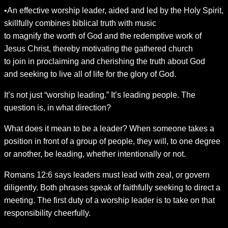
•An effective worship leader, aided and led by the Holy Spirit,
skillfully combines biblical truth with music
to magnify the worth of God and the redemptive work of
Jesus Christ, thereby motivating the gathered church
to join in proclaiming and cherishing the truth about God
and seeking to live all of life for the glory of God.
It’s not just “worship leading.” It’s leading people. The
question is, in what direction?
What does it mean to be a leader? When someone takes a
position in front of a group of people, they will, to one degree
or another, be leading, whether intentionally or not.
Romans 12:6 says leaders must lead with zeal, or govern
diligently. Both phrases speak of faithfully seeking to direct a
meeting. The first duty of a worship leader is to take on that
responsibility cheerfully.