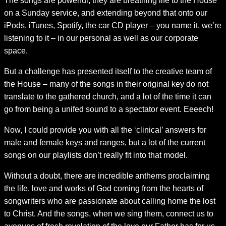
The songs are powerful, they are breathing life to the House
on a Sunday service, and extending beyond that onto our
iPods, iTunes, Spotify, the car CD player – you name it, we’re
listening to it – in our personal as well as our corporate
space.
But a challenge has presented itself to the creative team of
the House – many of the songs in their original key do not
translate to the gathered church, and a lot of the time it can
go from being a unifed sound to a spectator event. Eeeech!
Now, I could provide you with all the ‘clinical’ answers for
male and female keys and ranges, but a lot of the current
songs on our playlists don’t really fit into that model.
Without a doubt, there are incredible anthems proclaiming
the life, love and works of God coming from the hearts of
songwriters who are passionate about calling home the lost
to Christ. And the songs, when we sing them, connect us to