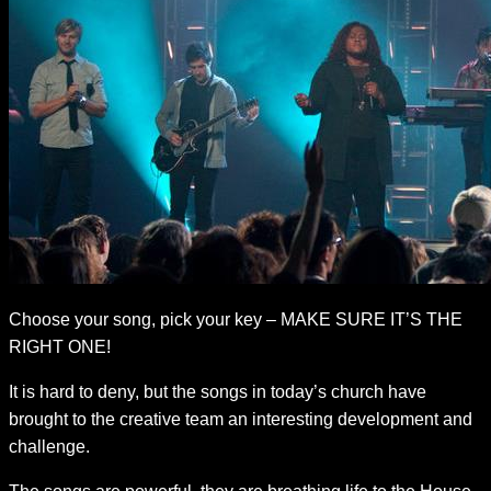
Choose your song, pick your key – MAKE SURE IT’S THE
RIGHT ONE!
It is hard to deny, but the songs in today’s church have
brought to the creative team an interesting development and
challenge.